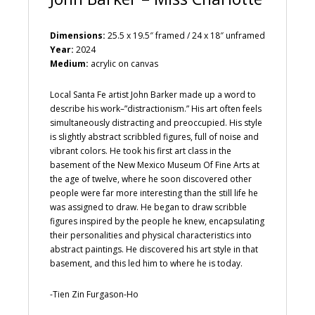
Dimensions:
25.5 x 19.5″ framed / 24 x 18″ unframed
Year:
2024
Medium:
acrylic on canvas
Local Santa Fe artist John Barker made up a word to
describe his work–”distractionism.” His art often feels
simultaneously distracting and preoccupied. His style
is slightly abstract scribbled figures, full of noise and
vibrant colors. He took his first art class in the
basement of the New Mexico Museum Of Fine Arts at
the age of twelve, where he soon discovered other
people were far more interesting than the still life he
was assigned to draw. He began to draw scribble
figures inspired by the people he knew, encapsulating
their personalities and physical characteristics into
abstract paintings. He discovered his art style in that
basement, and this led him to where he is today.
-Tien Zin Furgason-Ho