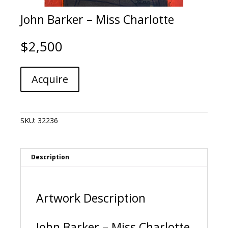
John Barker – Miss Charlotte
$
2,500
John
A
Acquire
Barker
l
-
t
Miss
e
Charlotte
r
SKU:
32236
quantity
n
a
t
i
Description
v
e
:
Artwork Description
John Barker – Miss Charlotte