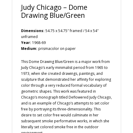
Judy Chicago – Dome
Drawing Blue/Green
Dimensions:
54.75 x 54.75″ framed / 54 x 54″
unframed
Year:
1968-69
Medium:
prismacolor on paper
This Dome Drawing Blue/Green is a major work from
Judy Chicago’s early minimalist period from 1965 to
1973, when she created drawings, paintings, and
sculpture that demonstrated her affinity for exploring
color through a very reduced formal vocabulary of
geometric shapes. This work was featured in
Chicago’s monograph titled Deflowered Judy Chicago,
and is an example of Chicago’s attempts to set color
free by portraying its three-dimensionality. This
desire to set color free would culminate in her
subsequent smoke performative works, in which she
literally set colored smoke free in the outdoor
environment.