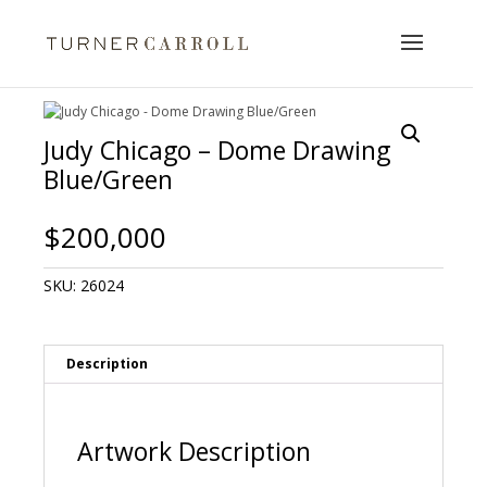
Judy Chicago – Dome Drawing
Blue/Green
$
200,000
SKU:
26024
Description
Artwork Description