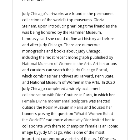
Judy Chicago’s
artworks are found in the permanent
collections of the world’s top museums. Gloria
Steinem, upon introducing her long time friend as she
was being honored by the Hammer Museum,
famously said she could define art history as before
and after Judy Chicago. There are numerous
monographs and books about Judy Chicago,
including the most recent monograph published by
National Museum of Women in the Arts
. Art historians
and curators can search the
Judy Chicago Portal
,
which combines her archives at Harvard, Penn State,
and National Museum of Women in the Arts. In 2020
Judy Chicago completed a widely acclaimed
collaboration with Dior
Couture in Paris, in which her
Female Divine monumental sculpture
was erected
outside the Rodin Museum in Paris and housed her
banners posing the question “
What if Women Ruled
the World
?” Read more about
why Dior invited her
to
collaborate with them to champion female is an iconic
image by Judy Chicago, who is one of the most
important contemporary artists of the last 100 years.