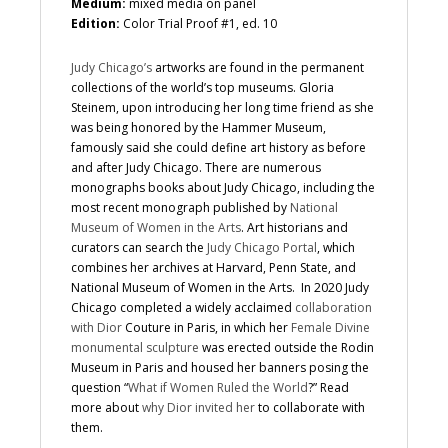
Medium:
mixed media on panel
Edition:
Color Trial Proof #1, ed. 10
Judy Chicago’s
artworks are found in the permanent
collections of the world’s top museums. Gloria
Steinem, upon introducing her long time friend as she
was being honored by the Hammer Museum,
famously said she could define art history as before
and after Judy Chicago. There are numerous
monographs books about Judy Chicago, including the
most recent monograph published by
National
Museum of Women in the Arts
. Art historians and
curators can search the
Judy Chicago Portal
, which
combines her archives at Harvard, Penn State, and
National Museum of Women in the Arts. In 2020 Judy
Chicago completed a widely acclaimed
collaboration
with Dior
Couture in Paris, in which her
Female Divine
monumental sculpture
was erected outside the Rodin
Museum in Paris and housed her banners posing the
question “
What if Women Ruled the World
?” Read
more about
why Dior invited her
to collaborate with
them.