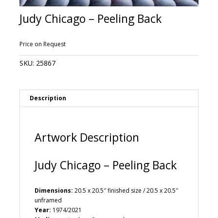
Judy Chicago – Peeling Back
Price on Request
SKU:
25867
Description
Artwork Description
Judy Chicago – Peeling Back
Dimensions:
20.5 x 20.5″ finished size / 20.5 x 20.5″
unframed
Year:
1974/2021