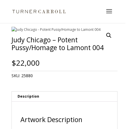
Judy Chicago – Potent
Pussy/Homage to Lamont 004
$
22,000
SKU:
25880
Description
Artwork Description