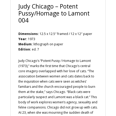
Judy Chicago – Potent
Pussy/Homage to Lamont
004
Dimensions:
12.5 x 12.5″ framed / 12 x 12″ paper
Year:
1973
Medium:
lithograph on paper
Edition:
ed. 7
Judy Chicago’s “Potent Pussy / Homage to Lamont
(1973),” marks the first time that Chicago’s central
core imagery overlapped with her love of cats. “The
association between women and cats dates back to
the inquisition when cats were seen as witches’
familiars and the church encouraged people to burn
them at the stake,” says Chicago. “Black cats were
particularly suspect and Lamont was a black cat.” This
body of work explores women’s agency, sexuality and
feline companions. Chicago did not grow up with cats.
At 23, when she was mourning the sudden death of