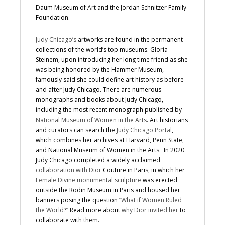
Daum Museum of Art and the Jordan Schnitzer Family
Foundation.
Judy Chicago’s
artworks are found in the permanent
collections of the world’s top museums. Gloria
Steinem, upon introducing her long time friend as she
was being honored by the Hammer Museum,
famously said she could define art history as before
and after Judy Chicago. There are numerous
monographs and books about Judy Chicago,
including the most recent monograph published by
National Museum of Women in the Arts
. Art historians
and curators can search the
Judy Chicago Portal
,
which combines her archives at Harvard, Penn State,
and National Museum of Women in the Arts. In 2020
Judy Chicago completed a widely acclaimed
collaboration with Dior
Couture in Paris, in which her
Female Divine monumental sculpture
was erected
outside the Rodin Museum in Paris and housed her
banners posing the question “
What if Women Ruled
the World
?” Read more about
why Dior invited her
to
collaborate with them.