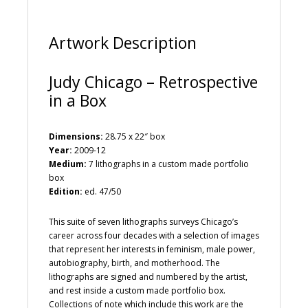
e
:
Artwork Description
Judy Chicago – Retrospective
in a Box
Dimensions:
28.75 x 22″ box
Year:
2009-12
Medium:
7 lithographs in a custom made portfolio
box
Edition:
ed. 47/50
This suite of seven lithographs surveys Chicago’s
career across four decades with a selection of images
that represent her interests in feminism, male power,
autobiography, birth, and motherhood. The
lithographs are signed and numbered by the artist,
and rest inside a custom made portfolio box.
Collections of note which include this work are the