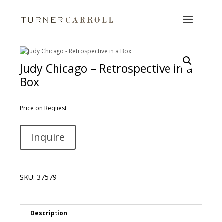
Judy Chicago – Retrospective in a
Box
Price on Request
Judy
A
Inquire
Chicago
l
-
t
Retrospective
e
in
r
SKU:
37579
a
n
Box
a
quantity
t
i
Description
v