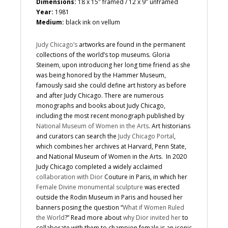
Dimensions:
18 x 15″ framed / 12 x 9″ unframed
Year:
1981
Medium:
black ink on vellum
Judy Chicago’s
artworks are found in the permanent
collections of the world’s top museums. Gloria
Steinem, upon introducing her long time friend as she
was being honored by the Hammer Museum,
famously said she could define art history as before
and after Judy Chicago. There are numerous
monographs and books about Judy Chicago,
including the most recent monograph published by
National Museum of Women in the Arts
. Art historians
and curators can search the
Judy Chicago Portal
,
which combines her archives at Harvard, Penn State,
and National Museum of Women in the Arts. In 2020
Judy Chicago completed a widely acclaimed
collaboration with Dior
Couture in Paris, in which her
Female Divine monumental sculpture
was erected
outside the Rodin Museum in Paris and housed her
banners posing the question “
What if Women Ruled
the World
?” Read more about
why Dior invited her
to
collaborate with them to champion female is an iconic