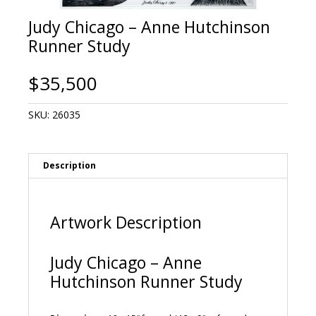
Judy Chicago – Anne Hutchinson
Runner Study
$
35,500
SKU:
26035
Description
Artwork Description
Judy Chicago – Anne
Hutchinson Runner Study