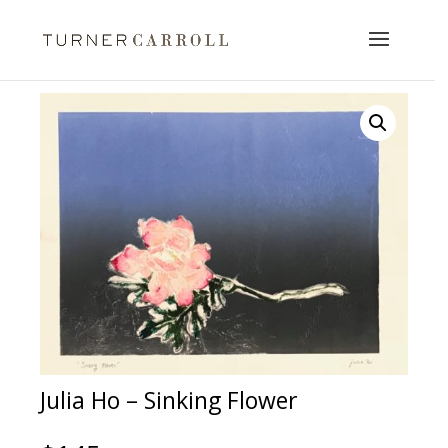
Julia Ho – Sinking Flower