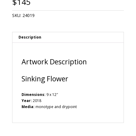
$
145
SKU:
24019
Description
Artwork Description
Sinking Flower
Dimensions:
9 x 12″
Year:
2018
Media:
monotype and drypoint