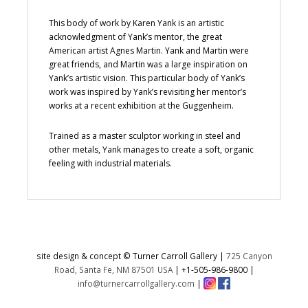
This body of work by Karen Yank is an artistic
acknowledgment of Yank’s mentor, the great
American artist Agnes Martin. Yank and Martin were
great friends, and Martin was a large inspiration on
Yank’s artistic vision. This particular body of Yank’s
work was inspired by Yank’s revisiting her mentor’s
works at a recent exhibition at the Guggenheim.
Trained as a master sculptor working in steel and
other metals, Yank manages to create a soft, organic
feeling with industrial materials.
site design & concept © Turner Carroll Gallery |
725 Canyon
Road, Santa Fe, NM 87501 USA
|
+1-505-986-9800
|
info@turnercarrollgallery.com
|