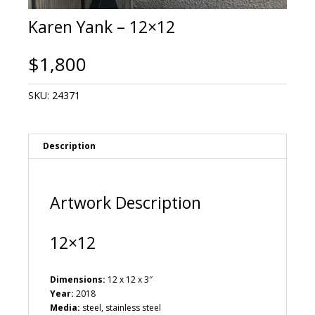
Karen Yank – 12×12
$
1,800
SKU:
24371
Description
Artwork Description
12×12
Dimensions:
12 x 12 x 3″
Year:
2018
Media:
steel, stainless steel