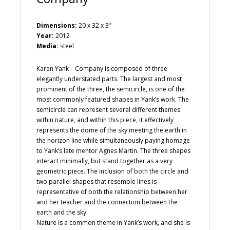
Dimensions:
20 x 32 x 3″
Year:
2012
Media:
steel
Karen Yank – Company is composed of three
elegantly understated parts. The largest and most
prominent of the three, the semicircle, is one of the
most commonly featured shapes in Yank’s work. The
semicircle can represent several different themes
within nature, and within this piece, it effectively
represents the dome of the sky meeting the earth in
the horizon line while simultaneously paying homage
to Yank’s late mentor Agnes Martin. The three shapes
interact minimally, but stand together as a very
geometric piece. The inclusion of both the circle and
two parallel shapes that resemble lines is
representative of both the relationship between her
and her teacher and the connection between the
earth and the sky.
Nature is a common theme in Yank’s work, and she is