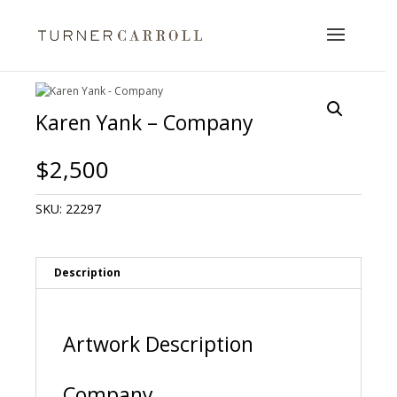
Karen Yank – Company
$
2,500
SKU:
22297
Description
Artwork Description
Company