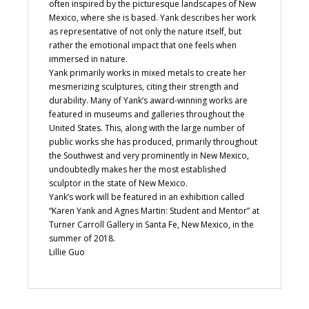
often inspired by the picturesque landscapes of New
Mexico, where she is based. Yank describes her work
as representative of not only the nature itself, but
rather the emotional impact that one feels when
immersed in nature.
Yank primarily works in mixed metals to create her
mesmerizing sculptures, citing their strength and
durability. Many of Yank’s award-winning works are
featured in museums and galleries throughout the
United States. This, along with the large number of
public works she has produced, primarily throughout
the Southwest and very prominently in New Mexico,
undoubtedly makes her the most established
sculptor in the state of New Mexico.
Yank’s work will be featured in an exhibition called
“Karen Yank and Agnes Martin: Student and Mentor” at
Turner Carroll Gallery in Santa Fe, New Mexico, in the
summer of 2018.
Lillie Guo