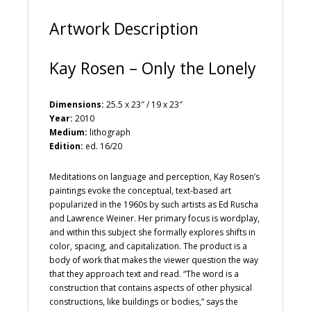
:
Artwork Description
Kay Rosen – Only the Lonely
Dimensions:
25.5 x 23″ / 19 x 23″
Year:
2010
Medium:
lithograph
Edition:
ed. 16/20
Meditations on language and perception, Kay Rosen’s
paintings evoke the conceptual, text-based art
popularized in the 1960s by such artists as Ed Ruscha
and Lawrence Weiner. Her primary focus is wordplay,
and within this subject she formally explores shifts in
color, spacing, and capitalization. The product is a
body of work that makes the viewer question the way
that they approach text and read. “The word is a
construction that contains aspects of other physical
constructions, like buildings or bodies,” says the