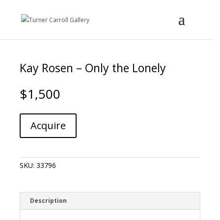
Kay Rosen – Only the Lonely
$
1,500
Kay
A
Acquire
Rosen
l
-
t
Only
e
the
r
SKU:
33796
Lonely
n
quantity
a
t
i
Description
v
e