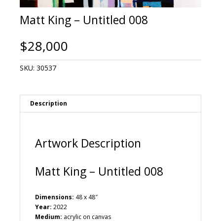
Matt King – Untitled 008
$
28,000
SKU:
30537
Description
Artwork Description
Matt King – Untitled 008
Dimensions:
48 x 48″
Year:
2022
Medium:
acrylic on canvas