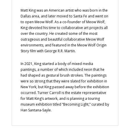
Matt King was an American artist who was born in the
Dallas area, and later moved to Santa Fe and went on
to open Meow Wolf. As a co-founder of Meow Wolf,
King devoted his time to collaborative art projects all
over the country. He created some of the most
outrageous and beautiful collaborative Meow Wolf
environments, and featured in the Meow Wolf Origin
Story film with George R.R. Martin.
In 2021, King started a body of mixed media
paintings, a number of which included neon that he
had shaped as gestural brush strokes. The paintings
were so strong that they were slated for exhibition in
New York, but King passed away before the exhibition
occurred. Turner Carroll is the estate representative
for Matt King’s artwork, and is planning a touring
museum exhibition titled “Becoming Light,” curated by
Han Santana-Sayle.