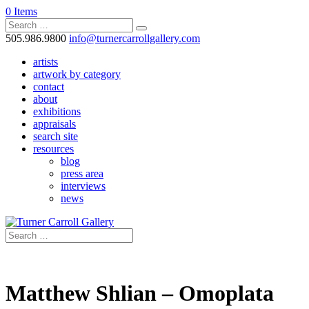
0 Items
505.986.9800
info@turnercarrollgallery.com
artists
artwork by category
contact
about
exhibitions
appraisals
search site
resources
blog
press area
interviews
news
Matthew Shlian – Omoplata