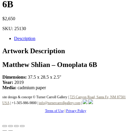
6B
$
2,650
SKU:
25130
Description
Artwork Description
Matthew Shlian – Omoplata 6B
Dimensions:
37.5 x 28.5 x 2.5″
Year:
2019
Media:
cadmium paper
site design & concept © Turner Carroll Gallery |
725 Canyon Road, Santa Fe, NM 87501
USA
|
+1-505-986-9800
|
info@turnercarrollgallery.com
|
Terms of Use
|
Privacy Policy