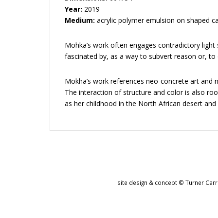
Year:
2019
Medium:
acrylic polymer emulsion on shaped c
Mohka’s work often engages contradictory light s
fascinated by, as a way to subvert reason or, to 
Mokha’s work references neo-concrete art and num
The interaction of structure and color is also ro
as her childhood in the North African desert an
site design & concept © Turner Carro