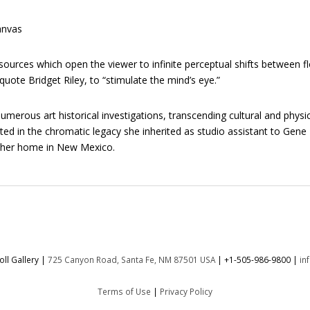
anvas
ources which open the viewer to infinite perceptual shifts between fl
quote Bridget Riley, to “stimulate the mind’s eye.”
erous art historical investigations, transcending cultural and physic
oted in the chromatic legacy she inherited as studio assistant to Gen
d her home in New Mexico.
ll Gallery |
725 Canyon Road, Santa Fe, NM 87501 USA
|
+1-505-986-9800
|
in
Terms of Use
|
Privacy Policy