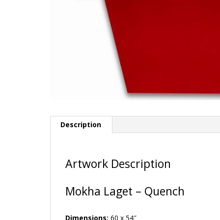
Description
Artwork Description
Mokha Laget – Quench
Dimensions:
60 x 54″