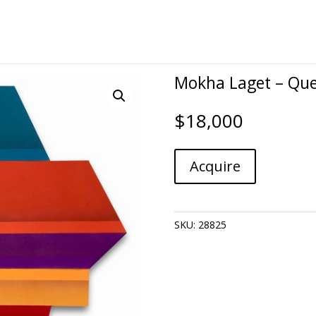
Mokha Laget – Qu
$
18,000
Mokha
A
Acquire
Laget
l
-
t
Quench
e
quantity
r
SKU:
28825
n
a
t
i
v