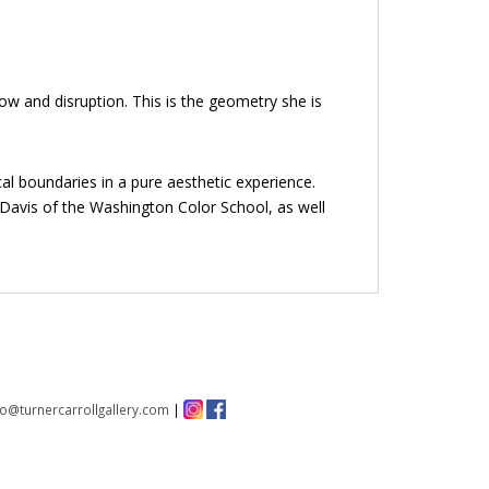
ow and disruption. This is the geometry she is
al boundaries in a pure aesthetic experience.
e Davis of the Washington Color School, as well
fo@turnercarrollgallery.com
|