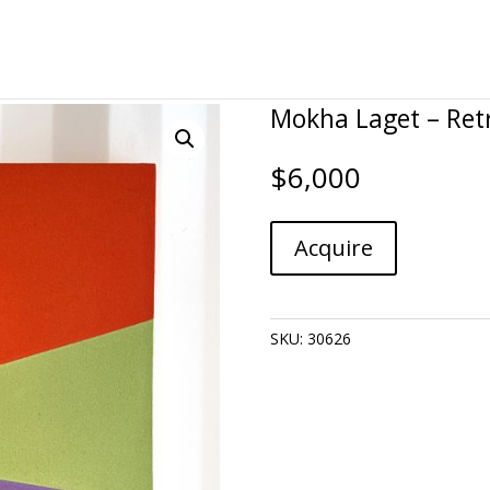
Mokha Laget – Ret
$
6,000
Mokha
A
Acquire
Laget
l
-
t
Retrieve
e
quantity
r
SKU:
30626
n
a
t
i
v
e