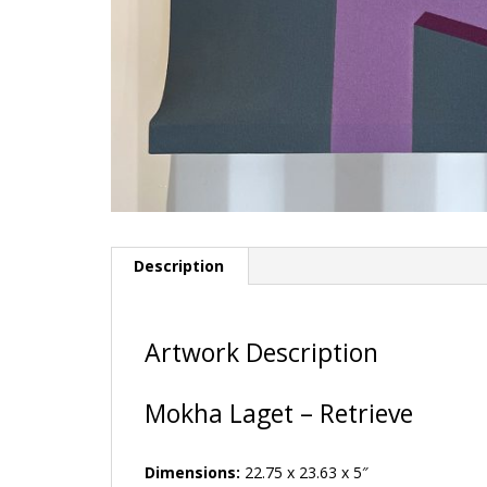
Description
Artwork Description
Mokha Laget – Retrieve
Dimensions:
22.75 x 23.63 x 5″