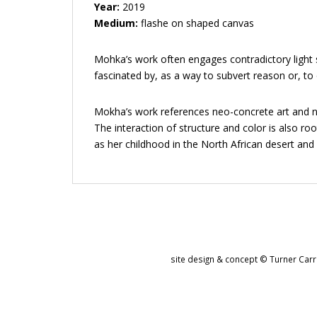
Year:
2019
Medium:
flashe on shaped canvas
Mohka’s work often engages contradictory light s
fascinated by, as a way to subvert reason or, to 
Mokha’s work references neo-concrete art and num
The interaction of structure and color is also ro
as her childhood in the North African desert an
site design & concept © Turner Carro