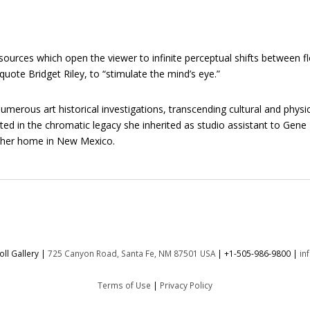
ources which open the viewer to infinite perceptual shifts between fl
quote Bridget Riley, to “stimulate the mind’s eye.”
erous art historical investigations, transcending cultural and physic
oted in the chromatic legacy she inherited as studio assistant to Gen
d her home in New Mexico.
ll Gallery |
725 Canyon Road, Santa Fe, NM 87501 USA
|
+1-505-986-9800
|
in
Terms of Use
|
Privacy Policy