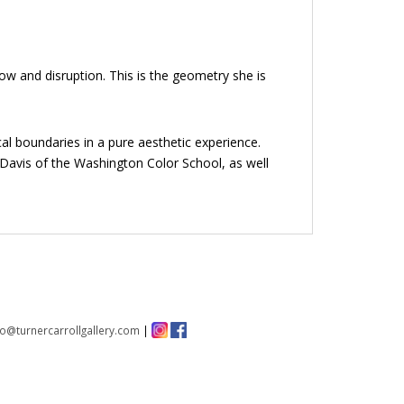
ow and disruption. This is the geometry she is
al boundaries in a pure aesthetic experience.
e Davis of the Washington Color School, as well
fo@turnercarrollgallery.com
|