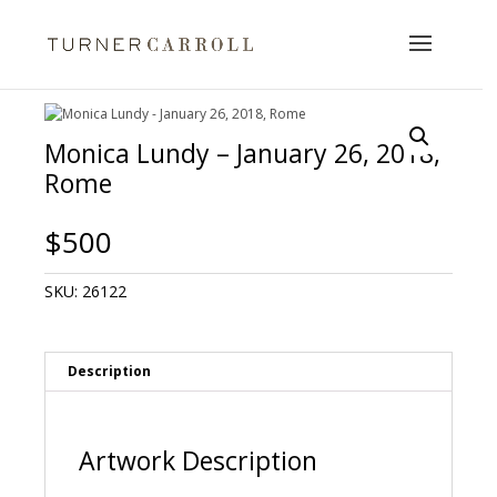
Monica Lundy – January 26, 2018,
Rome
$
500
SKU:
26122
Description
Artwork Description