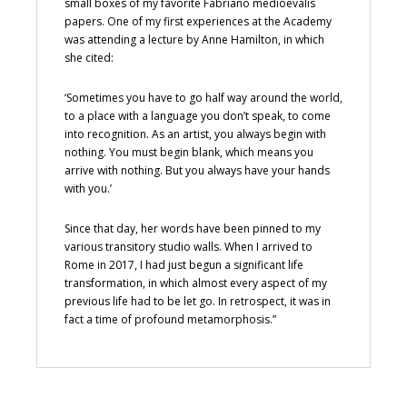
small boxes of my favorite Fabriano medioevalis
papers. One of my first experiences at the Academy
was attending a lecture by Anne Hamilton, in which
she cited:
‘Sometimes you have to go half way around the world,
to a place with a language you don’t speak, to come
into recognition. As an artist, you always begin with
nothing. You must begin blank, which means you
arrive with nothing. But you always have your hands
with you.’
Since that day, her words have been pinned to my
various transitory studio walls. When I arrived to
Rome in 2017, I had just begun a significant life
transformation, in which almost every aspect of my
previous life had to be let go. In retrospect, it was in
fact a time of profound metamorphosis.”