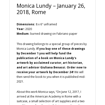
Monica Lundy – January 26,
2018, Rome
Dimensions:
8 x 6″ unframed
Year:
2020
Medium:
burned drawing on Fabriano paper
This drawing belongs to a special group of pieces by
Monica Lundy.
If you buy one of these drawings
by December 1 you will help fund the
publication of a book on Monica Lundy’s
artwork by acclaimed curator, art historian,
and art advisor Giuliana Benassi. Order now to
receive your artwork by December 24!
We will
then send the book to you when it is published mid-
2021.
About this work Monica says, “On June 12, 2017, I
arrived at the American Academy in Rome with a
suitcase, a small selection of art supplies and a two