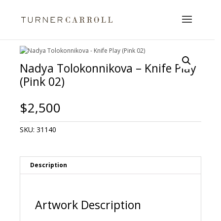
Nadya Tolokonnikova – Knife Play
(Pink 02)
$
2,500
SKU:
31140
Description
Artwork Description