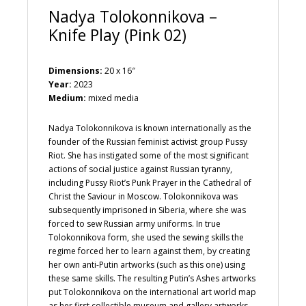
Nadya Tolokonnikova –
Knife Play (Pink 02)
Dimensions:
20 x 16″
Year:
2023
Medium:
mixed media
Nadya Tolokonnikova is known internationally as the
founder of the Russian feminist activist group Pussy
Riot. She has instigated some of the most significant
actions of social justice against Russian tyranny,
including Pussy Riot’s Punk Prayer in the Cathedral of
Christ the Saviour in Moscow. Tolokonnikova was
subsequently imprisoned in Siberia, where she was
forced to sew Russian army uniforms. In true
Tolokonnikova form, she used the sewing skills the
regime forced her to learn against them, by creating
her own anti-Putin artworks (such as this one) using
these same skills. The resulting Putin’s Ashes artworks
put Tolokonnikova on the international art world map
as her first collectible museum and gallery artworks.