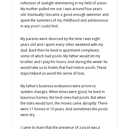
reflection of sunlight shimmering in my field of vision.
My mother pulled me out. I was around four years
old. Eventually I became a good enough swimmer and
spent the summers of my childhood and adolescence
in any pool I could find.
My parents were divorced by the time I was eight
years old and I spent every other weekend with my
dad. Back then he lived in apartment complexes;
some of which had pools. My father would let my
brother and I play for hours. And during the winter he
would take us to hotels that had indoor pools. These
stays helped us avoid the sense of loss.
My father’s business endeavors were prone to
sudden changes. When times were good, he lived in
luxurious homes; the best ones had pools. But when
the tides would turn, the moves came abruptly. There
were 11 homes in 10 years. And sometimes the pools
went dry.
I came to learn that the presence of a pool was a