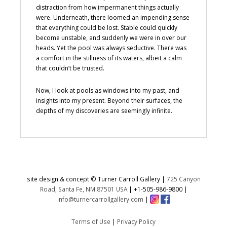
distraction from how impermanent things actually
were. Underneath, there loomed an impending sense
that everything could be lost. Stable could quickly
become unstable, and suddenly we were in over our
heads. Yet the pool was always seductive. There was
a comfort in the stillness of its waters, albeit a calm
that couldn’t be trusted.
Now, I look at pools as windows into my past, and
insights into my present. Beyond their surfaces, the
depths of my discoveries are seemingly infinite.
site design & concept © Turner Carroll Gallery |
725 Canyon
Road, Santa Fe, NM 87501 USA
|
+1-505-986-9800
|
info@turnercarrollgallery.com
|
Terms of Use
|
Privacy Policy