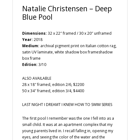
Natalie Christensen – Deep
Blue Pool
Dimensions:
32 x 22″ framed / 30 x 20″ unframed
Year:
2018
Medium:
archival pigment print on Italian cotton rag,
satin UV laminate, white shadow box frameshadow
box frame
Edition:
3/10
ALSO AVAILABLE
28 x 18″ framed, edition 2/6, $2200
50 x 34″ framed, edition 3/4, $4400
LAST NIGHT I DREAMT I KNEW HOW TO SWIM SERIES
The first pool I remember was the one I fell into as a
small child. It was at an apartment complex that my
young parents lived in. I recall falling in, opening my
eyes, and seeing the color of the water and the