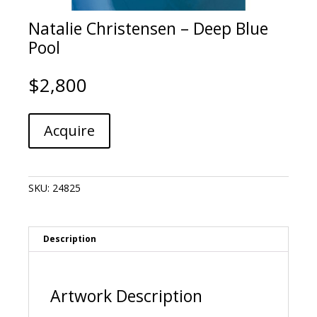
Natalie Christensen – Deep Blue
Pool
$
2,800
Natalie
A
Acquire
Christensen
l
-
t
Deep
e
Blue
r
SKU:
24825
Pool
n
quantity
a
t
i
Description
v
e
:
Artwork Description