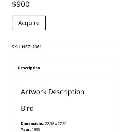
$
900
Nele
A
Acquire
Zirnite
l
-
t
Bird
e
quantity
r
SKU:
NEZI 2061
n
a
t
i
Description
v
e
:
Artwork Description
Bird
Dimensions:
22.38 x 27.5″
Year:
1995