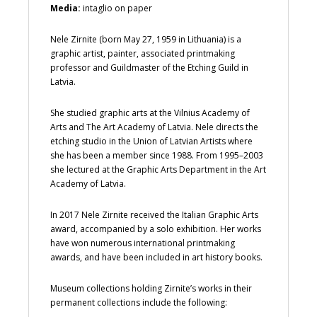
Media:
intaglio on paper
Nele Zirnite (born May 27, 1959 in Lithuania) is a
graphic artist, painter, associated printmaking
professor and Guildmaster of the Etching Guild in
Latvia.
She studied graphic arts at the Vilnius Academy of
Arts and The Art Academy of Latvia. Nele directs the
etching studio in the Union of Latvian Artists where
she has been a member since 1988. From 1995–2003
she lectured at the Graphic Arts Department in the Art
Academy of Latvia.
In 2017 Nele Zirnite received the Italian Graphic Arts
award, accompanied by a solo exhibition. Her works
have won numerous international printmaking
awards, and have been included in art history books.
Museum collections holding Zirnite’s works in their
permanent collections include the following: