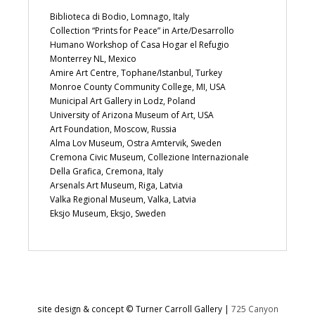
Biblioteca di Bodio, Lomnago, Italy
Collection “Prints for Peace” in Arte/Desarrollo
Humano Workshop of Casa Hogar el Refugio
Monterrey NL, Mexico
Amire Art Centre, Tophane/Istanbul, Turkey
Monroe County Community College, MI, USA
Municipal Art Gallery in Lodz, Poland
University of Arizona Museum of Art, USA
Art Foundation, Moscow, Russia
Alma Lov Museum, Ostra Amtervik, Sweden
Cremona Civic Museum, Collezione Internazionale
Della Grafica, Cremona, Italy
Arsenals Art Museum, Riga, Latvia
Valka Regional Museum, Valka, Latvia
Eksjo Museum, Eksjo, Sweden
site design & concept © Turner Carroll Gallery |
725 Canyon