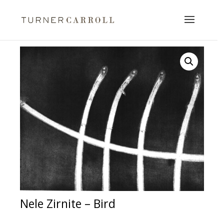
Nele Zirnite – Bird