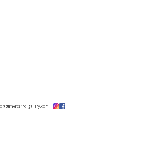
fo@turnercarrollgallery.com
|