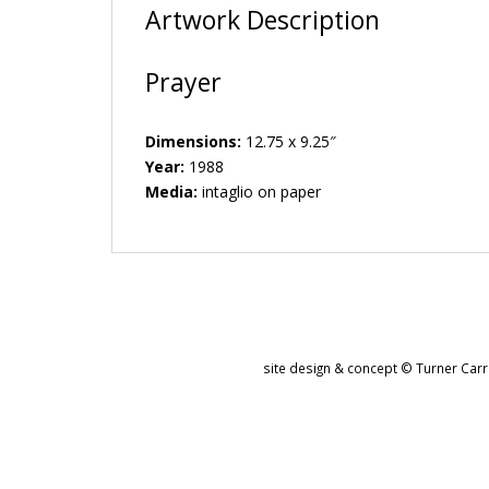
Artwork Description
Prayer
Dimensions:
12.75 x 9.25″
Year:
1988
Media:
intaglio on paper
site design & concept © Turner Carro