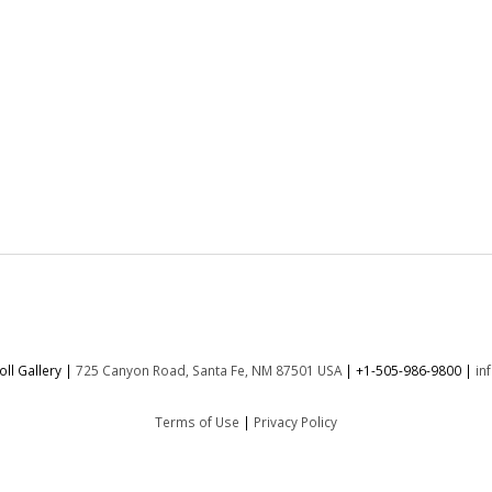
:
ll Gallery |
725 Canyon Road, Santa Fe, NM 87501 USA
|
+1-505-986-9800
|
in
Terms of Use
|
Privacy Policy