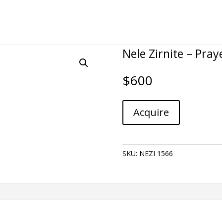
Nele Zirnite – Pray
$
600
Nele
A
Acquire
Zirnite
l
-
t
Prayer
e
quantity
r
SKU:
NEZI 1566
n
a
t
i
v
e