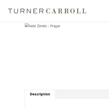
Description