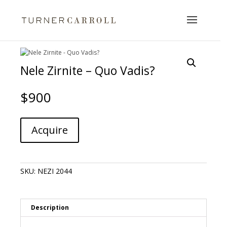
Nele Zirnite – Quo Vadis?
$
900
Nele
A
Acquire
Zirnite
l
-
t
Quo
e
Vadis?
r
SKU:
NEZI 2044
quantity
n
a
t
i
Description
v
e