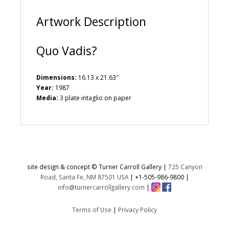
:
Artwork Description
Quo Vadis?
Dimensions:
16.13 x 21.63″
Year:
1987
Media:
3 plate intaglio on paper
site design & concept © Turner Carroll Gallery |
725 Canyon
Road, Santa Fe, NM 87501 USA
|
+1-505-986-9800
|
info@turnercarrollgallery.com
|
Terms of Use
|
Privacy Policy