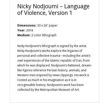
Nicky Nodjoumi – Language
of Violence, Version 1
Dimensions:
33 x 26″ paper
Year:
2018
Medium:
2-color lithograph
Nicky Nodjoumi’s lithograph is signed by the artist.
Nicky Nodjoumi’s works explore the legacies of
personal and collective trauma—including the artist’s
own experiences of the Islamic republic of Iran, from
which he was displaced. Nodjoumi’s flattened, dream-
like figures reference Persian history, animals, and
Western men inspired by news clippings. His work is
rooted as much in his imagination as it is in
recognizable history. Nodjoumi’s work has been
collected by the Metropolitan Museum of Art.