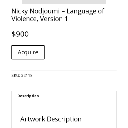
Nicky Nodjoumi – Language of
Violence, Version 1
$
900
Nicky
A
Acquire
Nodjoumi
l
-
t
Language
e
of
r
SKU:
32118
Violence,
n
Version
a
1
t
quantity
i
Description
v
e
:
Artwork Description