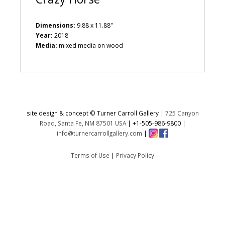
Dimensions:
9.88 x 11.88″
Year:
2018
Media:
mixed media on wood
site design & concept © Turner Carroll Gallery |
725 Canyon
Road, Santa Fe, NM 87501 USA
|
+1-505-986-9800
|
info@turnercarrollgallery.com
|
Terms of Use
|
Privacy Policy