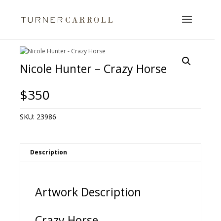
Nicole Hunter – Crazy Horse
$
350
SKU:
23986
Description
Artwork Description
Crazy Horse