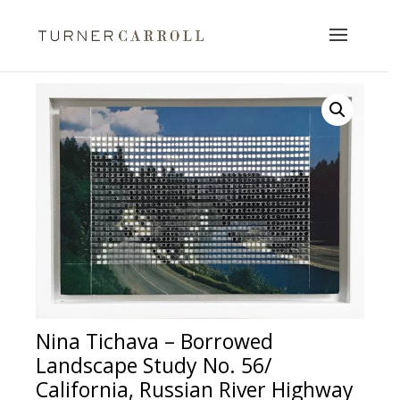
Nina Tichava – Borrowed
Landscape Study No. 56/
California, Russian River Highway