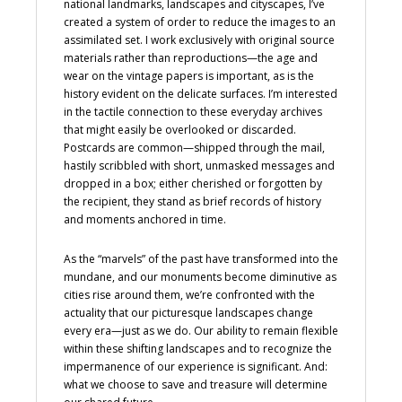
national landmarks, landscapes and cityscapes, I’ve
created a system of order to reduce the images to an
assimilated set. I work exclusively with original source
materials rather than reproductions—the age and
wear on the vintage papers is important, as is the
history evident on the delicate surfaces. I’m interested
in the tactile connection to these everyday archives
that might easily be overlooked or discarded.
Postcards are common—shipped through the mail,
hastily scribbled with short, unmasked messages and
dropped in a box; either cherished or forgotten by
the recipient, they stand as brief records of history
and moments anchored in time.
As the “marvels” of the past have transformed into the
mundane, and our monuments become diminutive as
cities rise around them, we’re confronted with the
actuality that our picturesque landscapes change
every era—just as we do. Our ability to remain flexible
within these shifting landscapes and to recognize the
impermanence of our experience is significant. And:
what we choose to save and treasure will determine