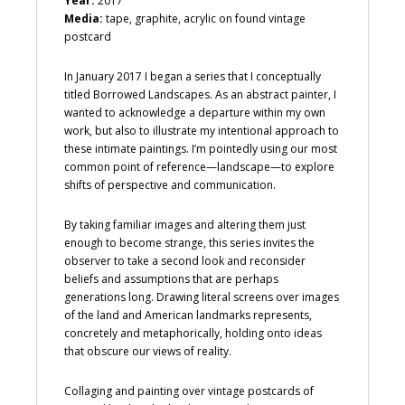
Year:
2017
Media:
tape, graphite, acrylic on found vintage
postcard
In January 2017 I began a series that I conceptually
titled Borrowed Landscapes. As an abstract painter, I
wanted to acknowledge a departure within my own
work, but also to illustrate my intentional approach to
these intimate paintings. I’m pointedly using our most
common point of reference—landscape—to explore
shifts of perspective and communication.
By taking familiar images and altering them just
enough to become strange, this series invites the
observer to take a second look and reconsider
beliefs and assumptions that are perhaps
generations long. Drawing literal screens over images
of the land and American landmarks represents,
concretely and metaphorically, holding onto ideas
that obscure our views of reality.
Collaging and painting over vintage postcards of