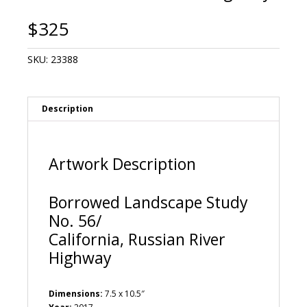
$
325
SKU:
23388
Description
Artwork Description
Borrowed Landscape Study
No. 56/
California, Russian River
Highway
Dimensions:
7.5 x 10.5″