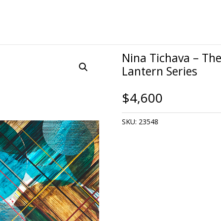
Nina Tichava – The 
Lantern Series
$
4,600
SKU:
23548