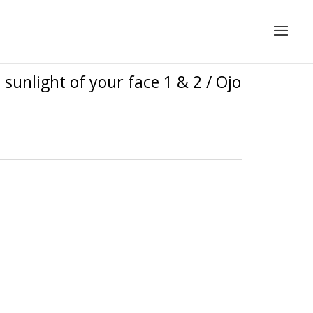
sunlight of your face 1 & 2 / Ojo