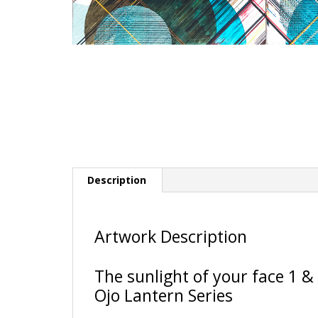
Description
Artwork Description
The sunlight of your face 1 & 
Ojo Lantern Series