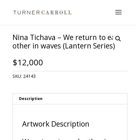
Nina Tichava – We return to each
other in waves (Lantern Series)
$
12,000
SKU:
24143
Description
Artwork Description