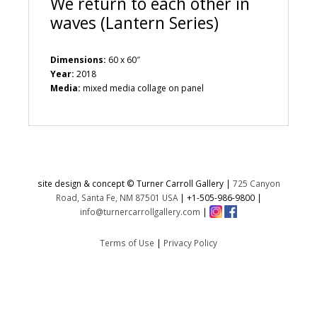
We return to each other in
waves (Lantern Series)
Dimensions:
60 x 60″
Year:
2018
Media:
mixed media collage on panel
site design & concept © Turner Carroll Gallery |
725 Canyon
Road, Santa Fe, NM 87501 USA
|
+1-505-986-9800
|
info@turnercarrollgallery.com
|
Terms of Use
|
Privacy Policy