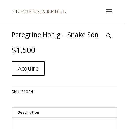
Peregrine Honig – Snake Son
$
1,500
Peregrine
A
Acquire
Honig
l
-
t
Snake
e
Son
r
SKU:
31084
quantity
n
a
t
i
Description
v
e
: