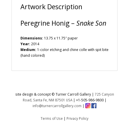
Artwork Description
Peregrine Honig –
Snake Son
Dimensions:
13.75 x 11.75″ paper
Year:
2014
Medium:
1-color etching and chine colle with spit bite
(hand colored)
site design & concept © Turner Carroll Gallery |
725 Canyon
Road, Santa Fe, NM 87501 USA
|
+1-505-986-9800
|
info@turnercarrollgallery.com
|
Terms of Use
|
Privacy Policy