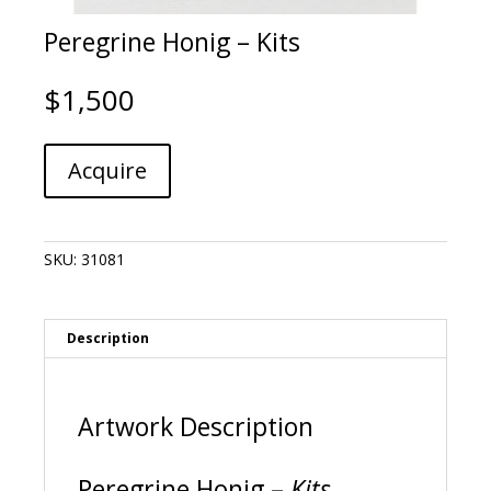
Peregrine Honig – Kits
$
1,500
Peregrine
A
Acquire
Honig
l
-
t
Kits
e
quantity
r
SKU:
31081
n
a
t
i
Description
v
e
:
Artwork Description
Peregrine Honig –
Kits