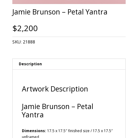
Jamie Brunson – Petal Yantra
$
2,200
SKU:
21888
Description
Artwork Description
Jamie Brunson – Petal
Yantra
Dimensions:
17.5 x 17.5″ finished size / 17.5 x 17.5″
unframed