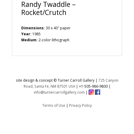
Randy Twaddle –
Rocket/Crutch
Dimensions:
30 x 40″ paper
Year:
1985
Medium:
2-color lithograph
site design & concept © Turner Carroll Gallery |
725 Canyon
Road, Santa Fe, NM 87501 USA
|
+1-505-986-9800
|
info@turnercarrollgallery.com
|
Terms of Use
|
Privacy Policy