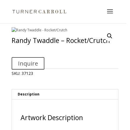
Randy Twaddle – Rocket/Crutch
Inquire
SKU:
37123
Description
Artwork Description