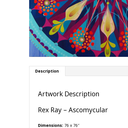
Description
Artwork Description
Rex Ray – Ascomycular
Dimensions:
76 x 76″