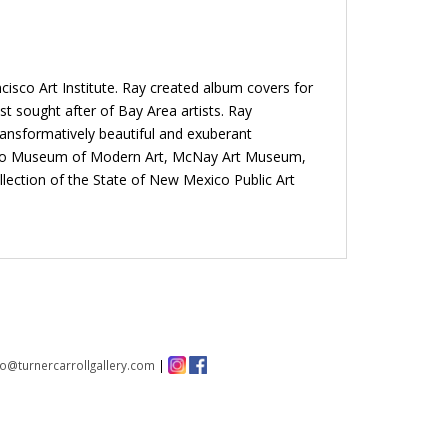
isco Art Institute. Ray created album covers for
t sought after of Bay Area artists. Ray
ansformatively beautiful and exuberant
ncisco Museum of Modern Art, McNay Art Museum,
ection of the State of New Mexico Public Art
fo@turnercarrollgallery.com
|