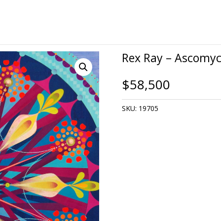
Rex Ray – Ascomyc
$
58,500
SKU:
19705