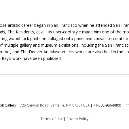
e artistic career began in San Francisco when he attended San Franc
s, The Residents, et al. His uber-cool style made him one of the mos
ting woodblock prints he collaged onto panel and canvas to create tr
t of multiple gallery and museum exhibitions, including the San Fra
t, and The Denver Art Museum. His works are also held in the coll
 Ray’s work have been published.
ll Gallery |
725 Canyon Road, Santa Fe, NM 87501 USA
|
+1-505-986-9800
|
in
Terms of Use
|
Privacy Policy