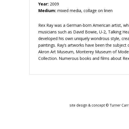
Year:
2009
Medium:
mixed media, collage on linen
Rex Ray was a German-born American artist, whos
musicians such as David Bowie, U-2, Talking Head
developed his own uniquely wondrous style, crea
paintings. Ray’s artworks have been the subjec
Akron Art Museum, Monterey Museum of Modern Ar
Collection. Numerous books and films about Rex
site design & concept © Turner Carro