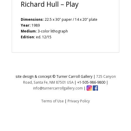
Richard Hull – Play
Dimensions:
22.5 x 30″ paper / 14 x 20″ plate
Year:
1989
Medium:
3-color lithograph
Edition:
ed. 12/15
site design & concept © Turner Carroll Gallery |
725 Canyon
Road, Santa Fe, NM 87501 USA
|
+1-505-986-9800
|
info@turnercarrollgallery.com
|
Terms of Use
|
Privacy Policy