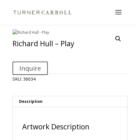
Richard Hull – Play
Inquire
SKU:
36034
Description
Artwork Description