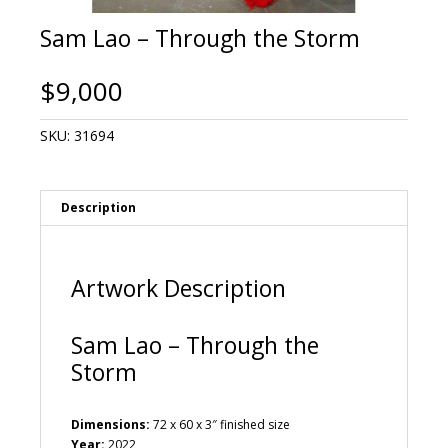
Sam Lao – Through the Storm
$
9,000
SKU:
31694
Description
Artwork Description
Sam Lao – Through the
Storm
Dimensions:
72 x 60 x 3″ finished size
Year:
2022