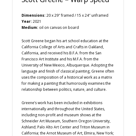
Dimensions:
20 x 29″ framed / 15 x 24″ unframed
Year:
2021
Medium:
oil on canvas on board
Scott Greene began his art school education at the
California College of Arts and Crafts in Oakland,
California, and received his B.F.A. from the San
Francisco Art Institute and his M.F.A. from the
University of New Mexico, Albuquerque. Adopting the
language and finish of classical painting, Greene often
uses the composition of a historical work as a matrix
for making a painting that humorously examines the
relationship between politics, nature, and culture.
Greene’s work has been included in exhibitions
internationally and throughout the United States,
including non-profit and museum shows at the
Schneider Art Museum, Southern Oregon University,
Ashland; Palo Alto Art Center and Triton Museum in
California; the Arnot Museum of Art, Elmira, New York;