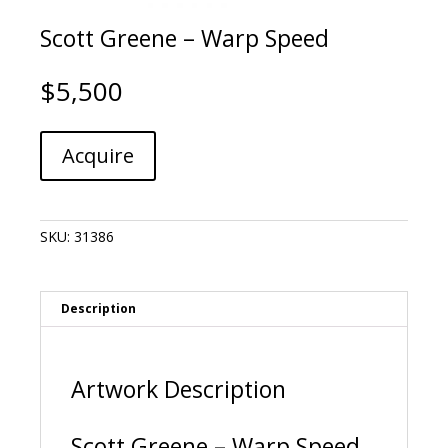
Scott Greene – Warp Speed
$
5,500
Scott
A
Acquire
Greene
l
-
t
Warp
e
Speed
r
SKU:
31386
quantity
n
a
t
i
Description
v
e
:
Artwork Description
Scott Greene – Warp Speed