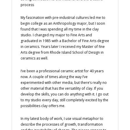
process
My fascination with pre-industrial cultures led me to
begin college as an Anthropology major, but I soon
found that I was spending all my time in the clay
studio. I changed my major to Fine Arts and
graduated in 1985 with a Bachelor of Fine Arts degree
in ceramics. Years later I received my Master of fine
Arts degree from Rhode Island School of Design in
ceramics as well.
I’ve been a professional ceramic artist for 40 years
now. A couple of times along the way I’ve
experimented with other media, but there’s really no
other material that has the versatility of clay. If you
develop the skills, you can do anything with it. I go out
to my studio every day, still completely excited by the
possibilities clay offers me.
In my latest body of work, I use visual metaphor to
describe the processes of growth, transformation