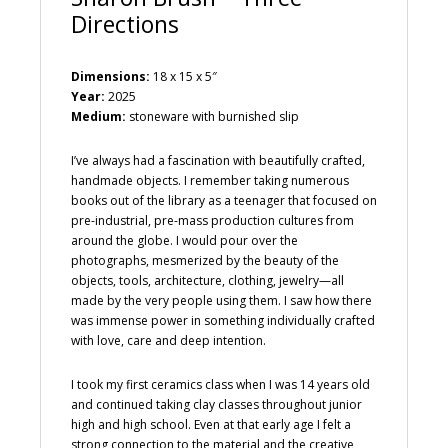
Directions
Dimensions:
18 x 15 x 5″
Year:
2025
Medium:
stoneware with burnished slip
I’ve always had a fascination with beautifully crafted,
handmade objects. I remember taking numerous
books out of the library as a teenager that focused on
pre-industrial, pre-mass production cultures from
around the globe. I would pour over the
photographs, mesmerized by the beauty of the
objects, tools, architecture, clothing, jewelry—all
made by the very people using them. I saw how there
was immense power in something individually crafted
with love, care and deep intention.
I took my first ceramics class when I was 14 years old
and continued taking clay classes throughout junior
high and high school. Even at that early age I felt a
strong connection to the material and the creative