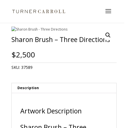
Sharon Brush – Three Directions
$
2,500
SKU:
37589
Description
Artwork Description
Sharon Brush – Three