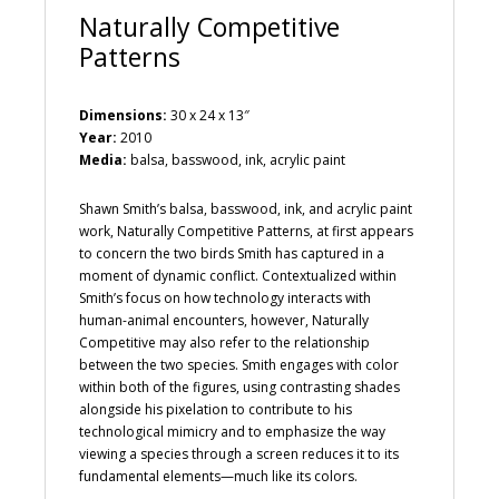
Naturally Competitive
Patterns
Dimensions:
30 x 24 x 13″
Year:
2010
Media:
balsa, basswood, ink, acrylic paint
Shawn Smith’s balsa, basswood, ink, and acrylic paint
work, Naturally Competitive Patterns, at first appears
to concern the two birds Smith has captured in a
moment of dynamic conflict. Contextualized within
Smith’s focus on how technology interacts with
human-animal encounters, however, Naturally
Competitive may also refer to the relationship
between the two species. Smith engages with color
within both of the figures, using contrasting shades
alongside his pixelation to contribute to his
technological mimicry and to emphasize the way
viewing a species through a screen reduces it to its
fundamental elements—much like its colors.