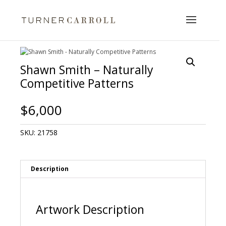
Shawn Smith – Naturally
Competitive Patterns
$
6,000
SKU:
21758
Description
Artwork Description