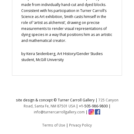
made from individually hand-cut and dyed blocks.
Consistent with his participation in Turner Carroll’s
Science as Art exhibition, Smith casts himself in the
role of ‘artist as alchemist’, drawing on precise
measurements to render visual representations of
dying species in a way that positions him as an artistic
and mathematical creator.
by Keira Seidenberg, Art History/Gender Studies
student, McGill University
site design & concept © Turner Carroll Gallery |
725 Canyon
Road, Santa Fe, NM 87501 USA
|
+1-505-986-9800
|
info@turnercarrollgallery.com
|
Terms of Use
|
Privacy Policy