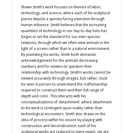
Shawn Smith’s work focuses on themes of labor,
technology, and science, where each of his sculptural
pieces depicts a species facing extinction through
human influence. Smith believes that the increasing
quantities of technology in our day-to-day lives has
begun to set the standard for our inter-species
relations, through which we often view animals in the
light of a screen rather than in a natural environment.
By pixelating his works, Smith both demands
acknowledgement for the animals decreasing
numbers and for viewers to question their
relationship with technology. Smith’s works cannot be
viewed accurately through images, but rather, must
be seen in person to understand the craftsmanship
required to construct them and their full range of
depth and color. This interacts with his
conceptualizations of ‘detachment’, where attachment
to his work is contingent upon reality rather than
technological encounters. Smith also draws on the
idea of process within his oeuvre by playing with
construction and deconstruction; each of his
sculptural works are reduced to mere pixels, yet are