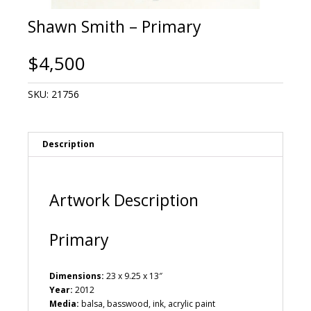
Shawn Smith – Primary
$
4,500
SKU:
21756
Description
Artwork Description
Primary
Dimensions:
23 x 9.25 x 13″
Year:
2012
Media:
balsa, basswood, ink, acrylic paint