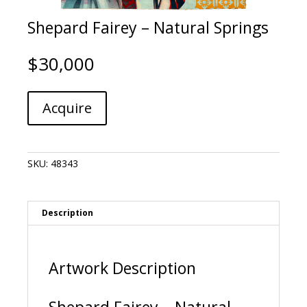
Shepard Fairey – Natural Springs
$
30,000
Shepard
A
Acquire
Fairey
l
-
t
Natural
e
Springs
r
SKU:
48343
quantity
n
a
t
i
Description
v
e
:
Artwork Description
Shepard Fairey – Natural