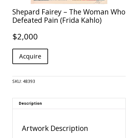
Shepard Fairey – The Woman Who
Defeated Pain (Frida Kahlo)
$
2,000
Shepard
A
Acquire
Fairey
l
-
t
The
e
Woman
r
SKU:
48393
Who
n
Defeated
a
Pain
t
(Frida
i
Description
Kahlo)
v
quantity
e
:
Artwork Description