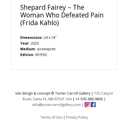
Shepard Fairey – The
Woman Who Defeated Pain
(Frida Kahlo)
Dimensions:
24 x 18″
Year:
2023
Medium:
screenprint
Edition:
AP/550
site design & concept © Turner Carroll Gallery |
725 Canyon
Road, Santa Fe, NM 87501 USA
|
+1-505-986-9800
|
info@turnercarrollgallery.com
|
Terms of Use
|
Privacy Policy