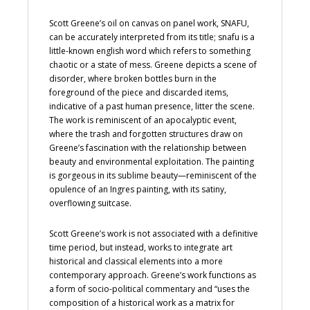
Scott Greene’s oil on canvas on panel work, SNAFU,
can be accurately interpreted from its title; snafu is a
little-known english word which refers to something
chaotic or a state of mess. Greene depicts a scene of
disorder, where broken bottles burn in the
foreground of the piece and discarded items,
indicative of a past human presence, litter the scene.
The work is reminiscent of an apocalyptic event,
where the trash and forgotten structures draw on
Greene’s fascination with the relationship between
beauty and environmental exploitation. The painting
is gorgeous in its sublime beauty—reminiscent of the
opulence of an Ingres painting, with its satiny,
overflowing suitcase.
Scott Greene’s work is not associated with a definitive
time period, but instead, works to integrate art
historical and classical elements into a more
contemporary approach. Greene’s work functions as
a form of socio-political commentary and “uses the
composition of a historical work as a matrix for