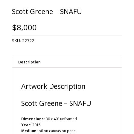
Scott Greene – SNAFU
$
8,000
SKU:
22722
Description
Artwork Description
Scott Greene – SNAFU
Dimensions:
30 x 40″ unframed
Year:
2015
Medium:
oil on canvas on panel