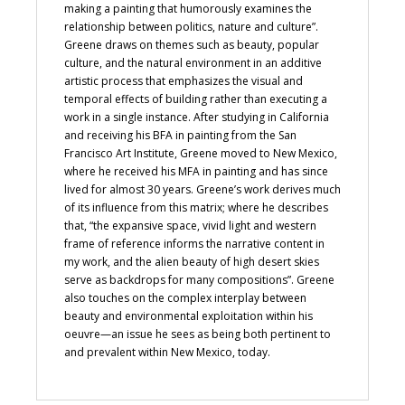
making a painting that humorously examines the
relationship between politics, nature and culture”.
Greene draws on themes such as beauty, popular
culture, and the natural environment in an additive
artistic process that emphasizes the visual and
temporal effects of building rather than executing a
work in a single instance. After studying in California
and receiving his BFA in painting from the San
Francisco Art Institute, Greene moved to New Mexico,
where he received his MFA in painting and has since
lived for almost 30 years. Greene’s work derives much
of its influence from this matrix; where he describes
that, “the expansive space, vivid light and western
frame of reference informs the narrative content in
my work, and the alien beauty of high desert skies
serve as backdrops for many compositions”. Greene
also touches on the complex interplay between
beauty and environmental exploitation within his
oeuvre—an issue he sees as being both pertinent to
and prevalent within New Mexico, today.