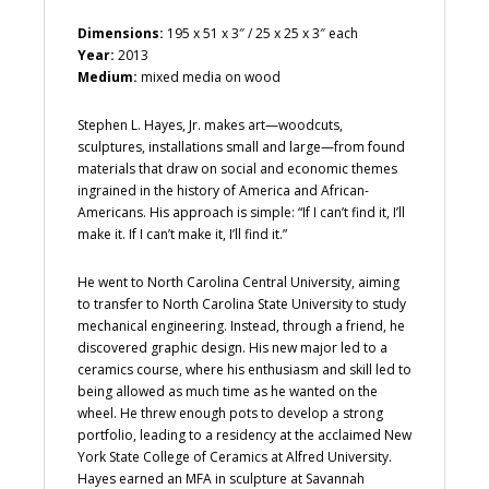
Dimensions:
195 x 51 x 3″ / 25 x 25 x 3″ each
Year:
2013
Medium:
mixed media on wood
Stephen L. Hayes, Jr. makes art—woodcuts,
sculptures, installations small and large—from found
materials that draw on social and economic themes
ingrained in the history of America and African-
Americans. His approach is simple: “If I can’t find it, I’ll
make it. If I can’t make it, I’ll find it.”
He went to North Carolina Central University, aiming
to transfer to North Carolina State University to study
mechanical engineering. Instead, through a friend, he
discovered graphic design. His new major led to a
ceramics course, where his enthusiasm and skill led to
being allowed as much time as he wanted on the
wheel. He threw enough pots to develop a strong
portfolio, leading to a residency at the acclaimed New
York State College of Ceramics at Alfred University.
Hayes earned an MFA in sculpture at Savannah