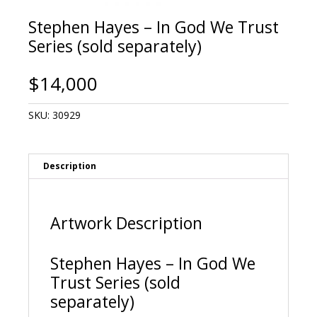
Stephen Hayes – In God We Trust
Series (sold separately)
$
14,000
SKU:
30929
Description
Artwork Description
Stephen Hayes – In God We
Trust Series (sold
separately)