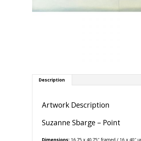
Description
Artwork Description
Suzanne Sbarge – Point
Dimensions:
16.75 x 40.75″ framed / 16 x 40″ 