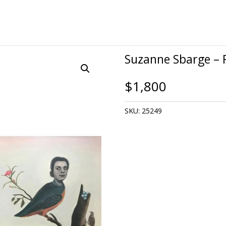
Suzanne Sbarge – 
$
1,800
SKU:
25249