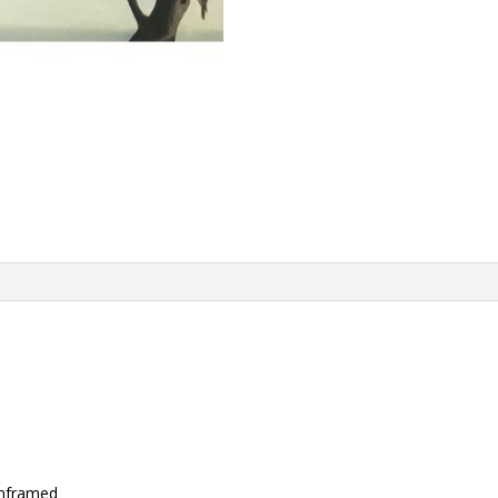
unframed