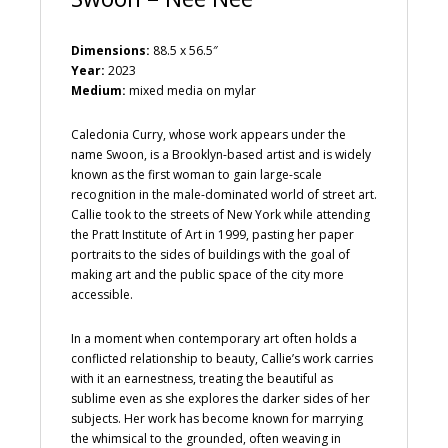
Dimensions:
88.5 x 56.5″
Year:
2023
Medium:
mixed media on mylar
Caledonia Curry, whose work appears under the
name Swoon, is a Brooklyn-based artist and is widely
known as the first woman to gain large-scale
recognition in the male-dominated world of street art.
Callie took to the streets of New York while attending
the Pratt Institute of Art in 1999, pasting her paper
portraits to the sides of buildings with the goal of
making art and the public space of the city more
accessible.
In a moment when contemporary art often holds a
conflicted relationship to beauty, Callie’s work carries
with it an earnestness, treating the beautiful as
sublime even as she explores the darker sides of her
subjects. Her work has become known for marrying
the whimsical to the grounded, often weaving in