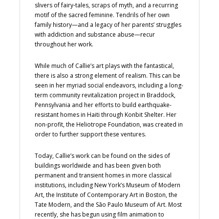
slivers of fairy-tales, scraps of myth, and a recurring
motif of the sacred feminine. Tendrils of her own
family history—and a legacy of her parents’ struggles
with addiction and substance abuse—recur
throughout her work.
While much of Callie’s art plays with the fantastical,
there is also a strong element of realism. This can be
seen in her myriad social endeavors, including a long-
term community revitalization project in Braddock,
Pennsylvania and her efforts to build earthquake-
resistant homes in Haiti through Konbit Shelter. Her
non-profit, the Heliotrope Foundation, was created in
order to further support these ventures.
Today, Callie’s work can be found on the sides of
buildings worldwide and has been given both
permanent and transient homes in more classical
institutions, including New York’s Museum of Modern
Art, the Institute of Contemporary Art in Boston, the
Tate Modern, and the São Paulo Museum of Art. Most
recently, she has begun using film animation to