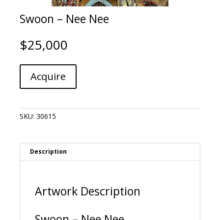
Swoon – Nee Nee
$
25,000
Swoon
A
Acquire
-
l
Nee
t
Nee
e
quantity
r
SKU:
30615
n
a
t
i
Description
v
e
:
Artwork Description
Swoon – Nee Nee