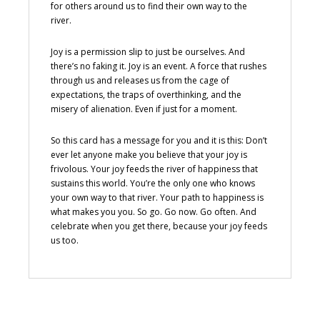
for others around us to find their own way to the
river.
Joy is a permission slip to just be ourselves. And
there’s no faking it. Joy is an event. A force that rushes
through us and releases us from the cage of
expectations, the traps of overthinking, and the
misery of alienation. Even if just for a moment.
So this card has a message for you and it is this: Don’t
ever let anyone make you believe that your joy is
frivolous. Your joy feeds the river of happiness that
sustains this world. You’re the only one who knows
your own way to that river. Your path to happiness is
what makes you you. So go. Go now. Go often. And
celebrate when you get there, because your joy feeds
us too.