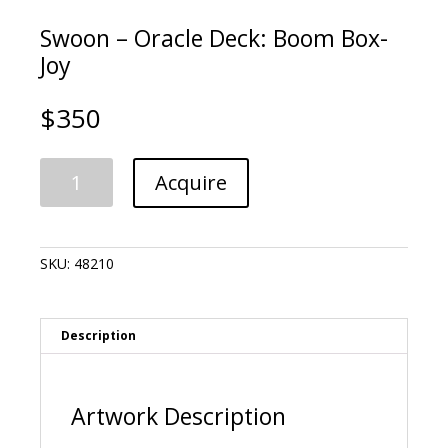
Swoon – Oracle Deck: Boom Box-
Joy
$
350
Swoon
A
Acquire
-
l
Oracle
t
Deck:
e
Boom
r
SKU:
48210
Box-
n
Joy
a
quantity
t
i
Description
v
e
:
Artwork Description