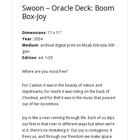
Swoon – Oracle Deck: Boom
Box-Joy
Dimensions:
17 x 11″
Year:
2024
Medium:
archival digital print on Moab Entrada 300
gsm
Edition:
ed. 1/20
Where are you most free?
For Caelum it was in the beauty of nature and
daydreams, for Hutch it was riding on the back of
Chestnut, and for Bell it was in the music that poured
out of her boombox.
Joy is like a river running through life. Each of us dips
our feet in that river in different ways but when we’re
in it, there’s no mistaking it. Our joy is contagious. It
frees us, and through our freedom we make space