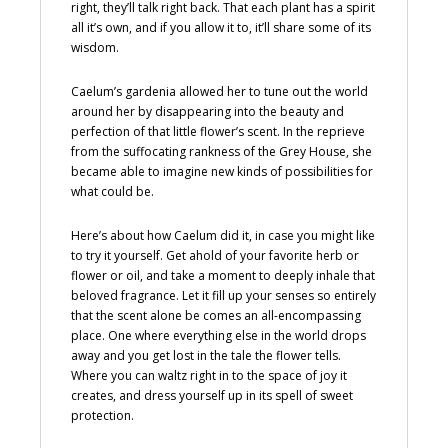
right, they’ll talk right back. That each plant has a spirit
all it’s own, and if you allow it to, it’ll share some of its
wisdom.
Caelum’s gardenia allowed her to tune out the world
around her by disappearing into the beauty and
perfection of that little flower’s scent. In the reprieve
from the suffocating rankness of the Grey House, she
became able to imagine new kinds of possibilities for
what could be.
Here’s about how Caelum did it, in case you might like
to try it yourself. Get ahold of your favorite herb or
flower or oil, and take a moment to deeply inhale that
beloved fragrance. Let it fill up your senses so entirely
that the scent alone be comes an all-encompassing
place. One where everything else in the world drops
away and you get lost in the tale the flower tells.
Where you can waltz right in to the space of joy it
creates, and dress yourself up in its spell of sweet
protection.