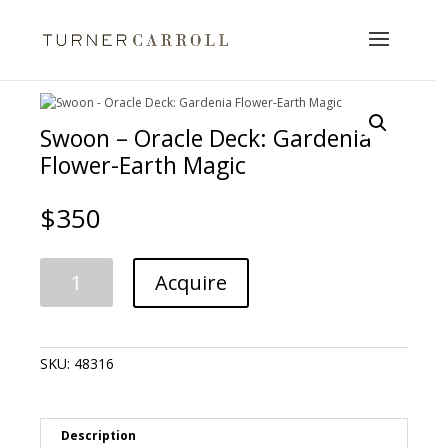
Swoon – Oracle Deck: Gardenia
Flower-Earth Magic
$
350
Swoon
A
Acquire
-
l
Oracle
t
Deck:
e
Gardenia
r
SKU:
48316
Flower-
n
Earth
a
Magic
t
quantity
i
Description
v