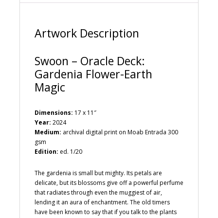
e
:
Artwork Description
Swoon – Oracle Deck:
Gardenia Flower-Earth
Magic
Dimensions:
17 x 11″
Year:
2024
Medium:
archival digital print on Moab Entrada 300
gsm
Edition:
ed. 1/20
The gardenia is small but mighty. Its petals are
delicate, but its blossoms give off a powerful perfume
that radiates through even the muggiest of air,
lending it an aura of enchantment. The old timers
have been known to say that if you talk to the plants