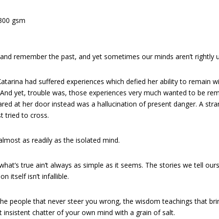
 300 gsm
, and remember the past, and yet sometimes our minds aren’t rightly u
atarina had suffered experiences which defied her ability to remain w
 And yet, trouble was, those experiences very much wanted to be re
t her door instead was a hallucination of present danger. A strange 
 tried to cross.
almost as readily as the isolated mind.
what’s true ain’t always as simple as it seems. The stories we tell our
itself isn’t infallible.
 the people that never steer you wrong, the wisdom teachings that br
 insistent chatter of your own mind with a grain of salt.