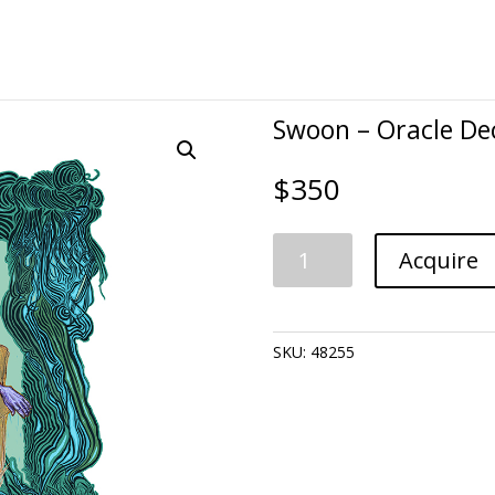
Swoon – Oracle De
$
350
Swoon
Acquire
-
Oracle
Deck:
Katarina-
SKU:
48255
Delusion
quantity