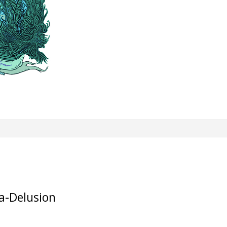
a-Delusion