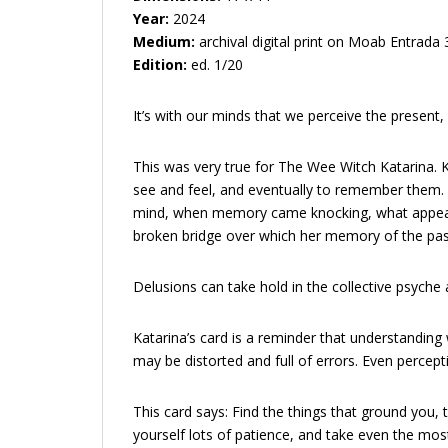
Year:
2024
Medium:
archival digital print on Moab Entrada
Edition:
ed. 1/20
It’s with our minds that we perceive the present
This was very true for The Wee Witch Katarina. K
see and feel, and eventually to remember them.
mind, when memory came knocking, what appeared a
broken bridge over which her memory of the past
Delusions can take hold in the collective psyche 
Katarina’s card is a reminder that understanding 
may be distorted and full of errors. Even perception 
This card says: Find the things that ground you,
yourself lots of patience, and take even the most