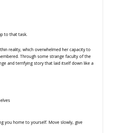
p to that task.
ithin reality, which overwhelmed her capacity to
membered. Through some strange faculty of the
and terrifying story that laid itself down like a
selves
ing you home to yourself. Move slowly, give