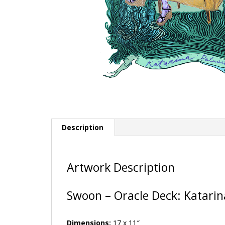
Description
Artwork Description
Swoon – Oracle Deck: Katarin
Dimensions:
17 x 11″