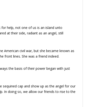
r help, not one of us is an island unto
 at their side, radiant as an angel, still
g the American civil war, but she became known as
he front lines. She was a friend indeed.
lways the basis of their power began with just
the sequined cap and show up as the angel for our
p. In doing so, we allow our friends to rise to the