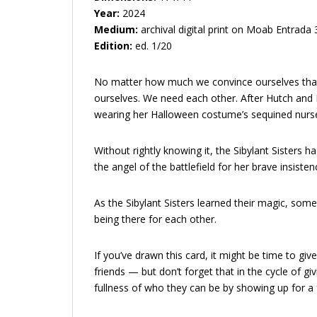
Year:
2024
Medium:
archival digital print on Moab Entrada
Edition:
ed. 1/20
No matter how much we convince ourselves that 
ourselves. We need each other. After Hutch and Be
wearing her Halloween costume’s sequined nurse
Without rightly knowing it, the Sibylant Sisters 
the angel of the battlefield for her brave insiste
As the Sibylant Sisters learned their magic, som
being there for each other.
If you’ve drawn this card, it might be time to g
friends — but don’t forget that in the cycle of gi
fullness of who they can be by showing up for a f