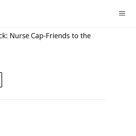
k: Nurse Cap-Friends to the
A
l
t
e
r
n
a
t
i