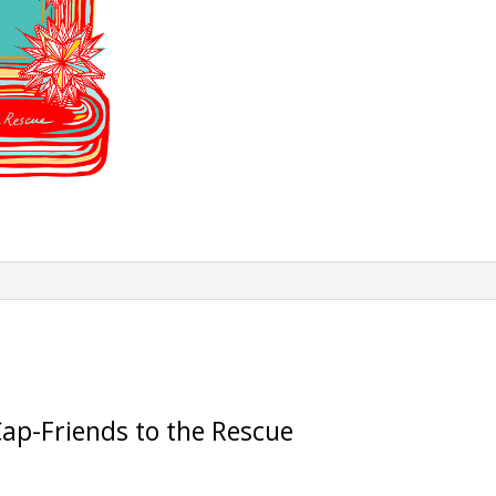
Rescue
quantity
ap-Friends to the Rescue