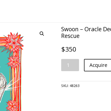
Swoon – Oracle Dec
Rescue
$
350
Swoon
Acquire
-
Oracle
Deck:
Nurse
SKU:
48263
Cap-
Friends
to
the