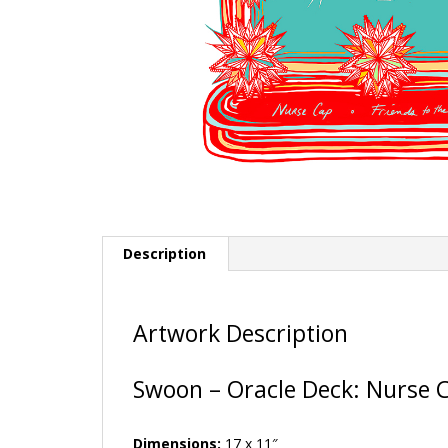
Description
Artwork Description
Swoon – Oracle Deck: Nurse C
Dimensions:
17 x 11″