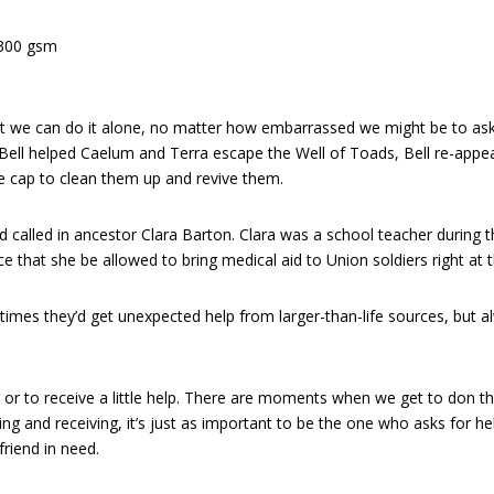
 300 gsm
we can do it alone, no matter how embarrassed we might be to ask fo
ll helped Caelum and Terra escape the Well of Toads, Bell re-appeared
 cap to clean them up and revive them.
had called in ancestor Clara Barton. Clara was a school teacher durin
nce that she be allowed to bring medical aid to Union soldiers right at t
etimes they’d get unexpected help from larger-than-life sources, but a
ive or to receive a little help. There are moments when we get to don 
ving and receiving, it’s just as important to be the one who asks for hel
riend in need.