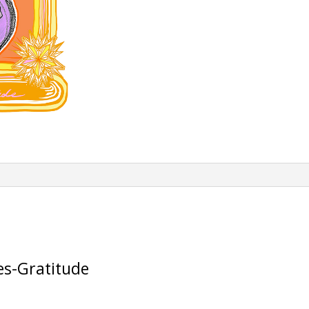
es-Gratitude