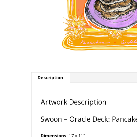
Description
Artwork Description
Swoon – Oracle Deck: Pancak
Dimensions:
17 x 11″