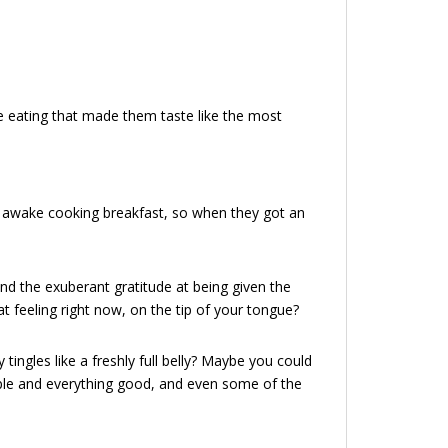
eating that made them taste like the most
e awake cooking breakfast, so when they got an
nd the exuberant gratitude at being given the
 feeling right now, on the tip of your tongue?
y tingles like a freshly full belly? Maybe you could
imple and everything good, and even some of the