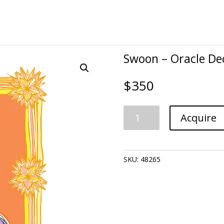
Swoon – Oracle De
$
350
Swoon
Acquire
-
Oracle
Deck:
Pancakes-
SKU:
48265
Gratitude
quantity