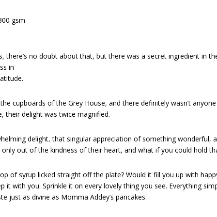
 300 gsm
e’s no doubt about that, but there was a secret ingredient in the 
ss in
atitude.
 the cupboards of the Grey House, and there definitely wasn’t anyon
, their delight was twice magnified.
helming delight, that singular appreciation of something wonderful, a
y out of the kindness of their heart, and what if you could hold that
rop of syrup licked straight off the plate? Would it fill you up with happ
p it with you. Sprinkle it on every lovely thing you see. Everything s
taste just as divine as Momma Addey’s pancakes.