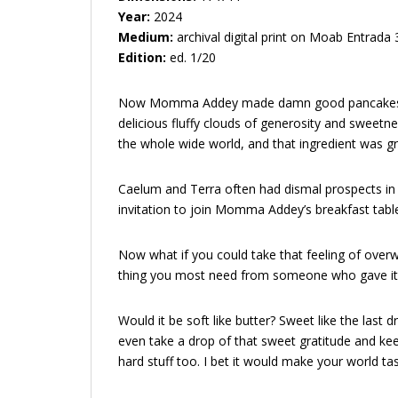
Year:
2024
Medium:
archival digital print on Moab Entrada
Edition:
ed. 1/20
Now Momma Addey made damn good pancakes, ther
delicious fluffy clouds of generosity and sweetne
the whole wide world, and that ingredient was gr
Caelum and Terra often had dismal prospects in
invitation to join Momma Addey’s breakfast table
Now what if you could take that feeling of overw
thing you most need from someone who gave it onl
Would it be soft like butter? Sweet like the last d
even take a drop of that sweet gratitude and kee
hard stuff too. I bet it would make your world 