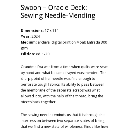
Swoon – Oracle Deck:
Sewing Needle-Mending
Dimensions:
17 x 11″
Year:
2024
Medium:
archival digital print on Moab Entrada 300
gsm
Edition:
ed. 1/20
Grandma Eva was from a time when quilts were sewn
by hand and what became frayed was mended. The
sharp point of her needle was fine enough to
perforate tough fabrics. Its ability to pass between
the membrane of the separate scraps was what
allowed it to, with the help of the thread, bring the
pieces back together.
The sewing needle reminds us that it is through this
intercession between two separate states of being
that we find a new state of wholeness. Kinda like how