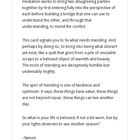
mediation works to bring two disagreeing parties
together by first entering fully into the perspective of
each before building a bridge that one can use to
understand the other, and through that
understanding, to mend the conflict.
This card signals you to fix what needs mending. And
perhaps by doing so, to bring into being what doesn’t
yet exist, like a quilt that goes from a pile of unusable
scraps to a beloved object of warmth and beauty.
The tools of mending are deceptively humble but
undeniably mighty.
The spirt of mending is one of kindness and
optimism. It says, these things have value, these things
are not beyond repair, these things can live another
day.
So what in your life is beloved, if not a bit worn, but by
your lights deserves to see another season?
–Swoon