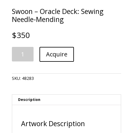
Swoon – Oracle Deck: Sewing
Needle-Mending
$
350
Swoon
A
Acquire
-
l
Oracle
t
Deck:
e
Sewing
r
SKU:
48283
Needle-
n
Mending
a
quantity
t
i
Description
v
e
:
Artwork Description