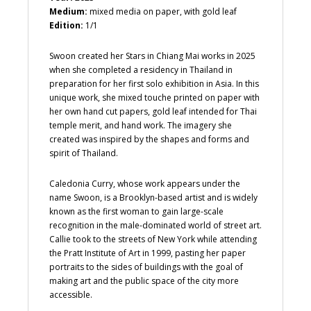
Medium:
mixed media on paper, with gold leaf
Edition:
1/1
Swoon created her Stars in Chiang Mai works in 2025
when she completed a residency in Thailand in
preparation for her first solo exhibition in Asia. In this
unique work, she mixed touche printed on paper with
her own hand cut papers, gold leaf intended for Thai
temple merit, and hand work. The imagery she
created was inspired by the shapes and forms and
spirit of Thailand.
Caledonia Curry, whose work appears under the
name Swoon, is a Brooklyn-based artist and is widely
known as the first woman to gain large-scale
recognition in the male-dominated world of street art.
Callie took to the streets of New York while attending
the Pratt Institute of Art in 1999, pasting her paper
portraits to the sides of buildings with the goal of
making art and the public space of the city more
accessible.