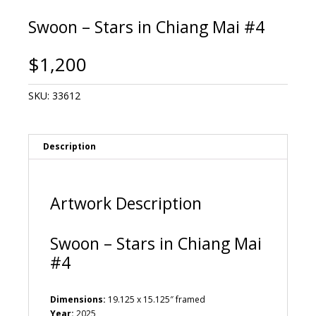
Swoon – Stars in Chiang Mai #4
$
1,200
SKU:
33612
Description
Artwork Description
Swoon – Stars in Chiang Mai
#4
Dimensions:
19.125 x 15.125″ framed
Year:
2025