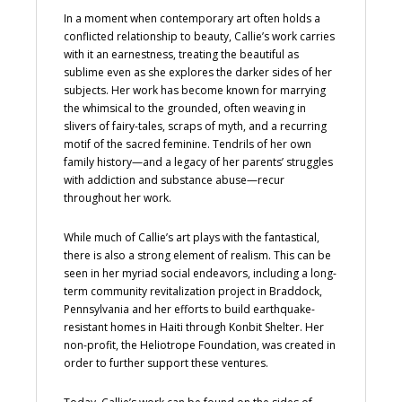
In a moment when contemporary art often holds a
conflicted relationship to beauty, Callie’s work carries
with it an earnestness, treating the beautiful as
sublime even as she explores the darker sides of her
subjects. Her work has become known for marrying
the whimsical to the grounded, often weaving in
slivers of fairy-tales, scraps of myth, and a recurring
motif of the sacred feminine. Tendrils of her own
family history—and a legacy of her parents’ struggles
with addiction and substance abuse—recur
throughout her work.
While much of Callie’s art plays with the fantastical,
there is also a strong element of realism. This can be
seen in her myriad social endeavors, including a long-
term community revitalization project in Braddock,
Pennsylvania and her efforts to build earthquake-
resistant homes in Haiti through Konbit Shelter. Her
non-profit, the Heliotrope Foundation, was created in
order to further support these ventures.