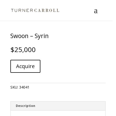
Swoon – Syrin
$
25,000
Swoon
A
Acquire
-
l
Syrin
t
quantity
e
r
SKU:
34041
n
a
t
i
Description
v
e