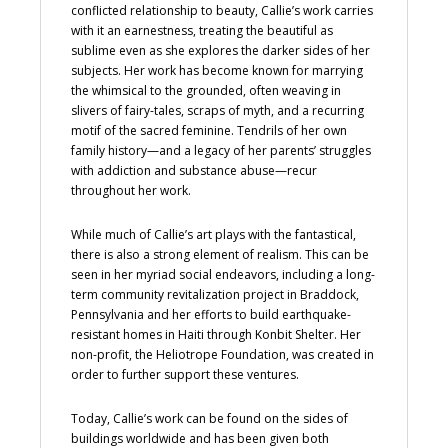
conflicted relationship to beauty, Callie’s work carries
with it an earnestness, treating the beautiful as
sublime even as she explores the darker sides of her
subjects. Her work has become known for marrying
the whimsical to the grounded, often weaving in
slivers of fairy-tales, scraps of myth, and a recurring
motif of the sacred feminine. Tendrils of her own
family history—and a legacy of her parents’ struggles
with addiction and substance abuse—recur
throughout her work.
While much of Callie’s art plays with the fantastical,
there is also a strong element of realism. This can be
seen in her myriad social endeavors, including a long-
term community revitalization project in Braddock,
Pennsylvania and her efforts to build earthquake-
resistant homes in Haiti through Konbit Shelter. Her
non-profit, the Heliotrope Foundation, was created in
order to further support these ventures.
Today, Callie’s work can be found on the sides of
buildings worldwide and has been given both