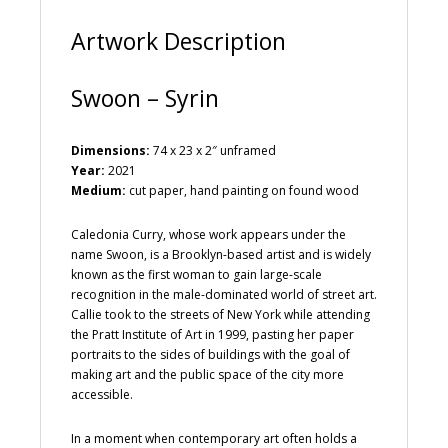
:
Artwork Description
Swoon – Syrin
Dimensions:
74 x 23 x 2″ unframed
Year:
2021
Medium:
cut paper, hand painting on found wood
Caledonia Curry, whose work appears under the
name Swoon, is a Brooklyn-based artist and is widely
known as the first woman to gain large-scale
recognition in the male-dominated world of street art.
Callie took to the streets of New York while attending
the Pratt Institute of Art in 1999, pasting her paper
portraits to the sides of buildings with the goal of
making art and the public space of the city more
accessible.
In a moment when contemporary art often holds a